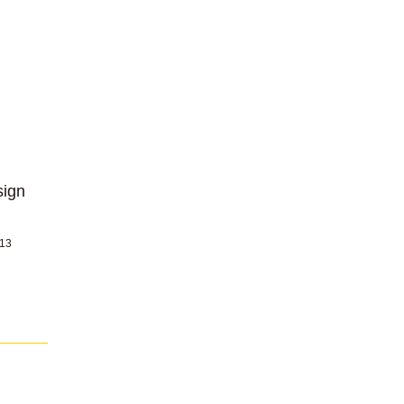
sign
 13