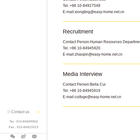
Viceroy Mansion
Twelve Space
Lakeview Villa
NO.8 Crown
Xixi Wetland
Tel.:
+86 10-84927549
Rose Garden
Citic City In Park
Ocean Mansion
Yuan Fu Li
E-mail:
xiongting@easy-home.net.cn
Blue Bay
The Amethyst
Rose Garden
Tao Hua Yuan
The U World
Rose Garden
Recruitment
Xixi Wetland
Upper East Side
Contact Person:
Human Resources Departme
Manor No.9
Luxury Cond
Tel.:
+86 10-84945920
Runze Palace
E-mail:
zhaopin@easy-home.net.cn
Tao Hua Yuan
ChuoCheng Villa
Media Interview
Tao Hua Yuan
Contact Person:
Bella Cui
Lakeview Villa
Tel.:
+86 10-84945919
Ocean Palace
E-mail:
cuifuge@easy-home.net.cn
Country Garden
Contact us
Tel.:
010-84945904
Fax.:
010-84923315